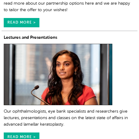
read more about our partnership options here and we are happy
to tailor the offer to your wishes!
READ MORE >
Lectures and Presentations
Our ophthalmologists, eye bank specialists and researchers give
lectures, presentations and classes on the latest state of affairs in
advanced lamellar keratoplasty.
READ MORE >