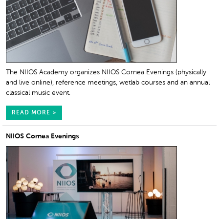
The NIIOS Academy organizes NIIOS Cornea Evenings (physically
and live online), reference meetings, wetlab courses and an annual
classical music event.
READ MORE >
NIIOS Cornea Evenings