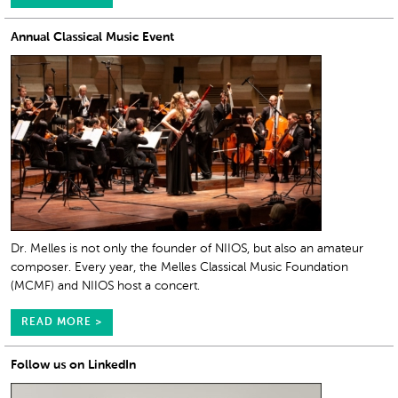
Annual Classical Music Event
Dr. Melles is not only the founder of NIIOS, but also an amateur
composer. Every year, the Melles Classical Music Foundation
(MCMF) and NIIOS host a concert.
READ MORE >
Follow us on LinkedIn