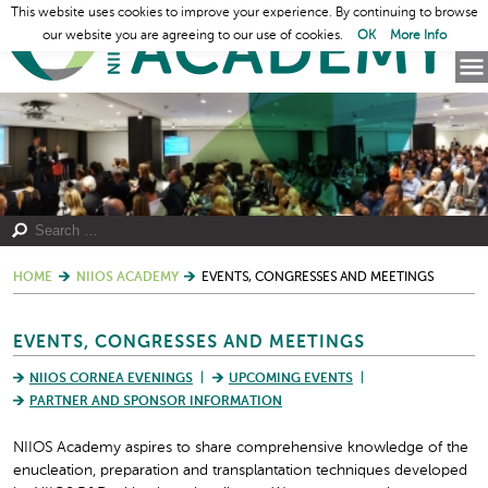
This website uses cookies to improve your experience. By continuing to browse
our website you are agreeing to our use of cookies.
OK
More Info
HOME
NIIOS ACADEMY
EVENTS, CONGRESSES AND MEETINGS
EVENTS, CONGRESSES AND MEETINGS
NIIOS CORNEA EVENINGS
UPCOMING EVENTS
PARTNER AND SPONSOR INFORMATION
NIIOS Academy aspires to share comprehensive knowledge of the
enucleation, preparation and transplantation techniques developed