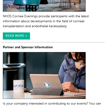
NIIOS Cornea Evenings provide participants with the latest
information about developments in the field of corneal
transplantation and endothelial keratoplasty.
READ MORE >
Partner and Sponsor Information
Is your company interested in contributing to our events? You can