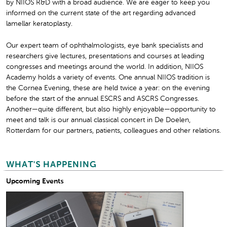
by NIIOS R&D with a broad audience. We are eager to keep you
informed on the current state of the art regarding advanced
lamellar keratoplasty.
Our expert team of ophthalmologists, eye bank specialists and
researchers give lectures, presentations and courses at leading
congresses and meetings around the world. In addition, NIIOS
Academy holds a variety of events. One annual NIIOS tradition is
the Cornea Evening, these are held twice a year: on the evening
before the start of the annual ESCRS and ASCRS Congresses.
Another—quite different, but also highly enjoyable—opportunity to
meet and talk is our annual classical concert in De Doelen,
Rotterdam for our partners, patients, colleagues and other relations.
WHAT'S HAPPENING
Upcoming Events