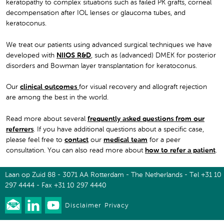
keratopathy to complex situations such as failed PK grafts, corneal
decompensation after IOL lenses or glaucoma tubes, and
keratoconus.
We treat our patients using advanced surgical techniques we have
developed with
NIIOS R&D
, such as (advanced) DMEK for posterior
disorders and Bowman layer transplantation for keratoconus.
Our
clinical outcomes
for visual recovery and allograft rejection
are among the best in the world.
Read more about several
frequently asked questions from our
referrers
. If you have additional questions about a specific case,
please feel free to
contact
our
medical team
for a peer
consultation. You can also read more about
how to refer a patient
.
Laan op Zuid 88 - 3071 AA Rotterdam - The Netherlands - Tel +31 10
297 4444 - Fax +31 10 297 4440
Disclaimer
Privacy