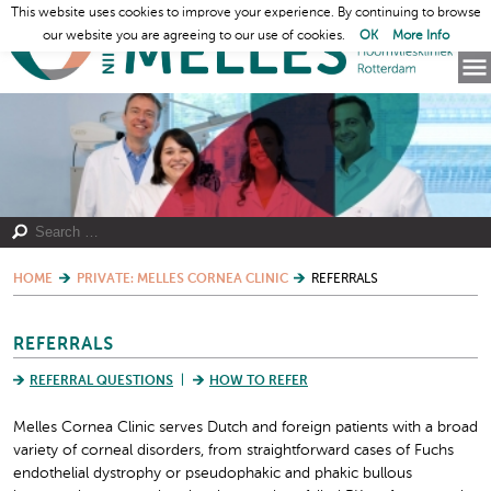
This website uses cookies to improve your experience. By continuing to browse
our website you are agreeing to our use of cookies.
OK
More Info
HOME
PRIVATE: MELLES CORNEA CLINIC
REFERRALS
REFERRALS
REFERRAL QUESTIONS
HOW TO REFER
Melles Cornea Clinic serves Dutch and foreign patients with a broad
variety of corneal disorders, from straightforward cases of Fuchs
endothelial dystrophy or pseudophakic and phakic bullous