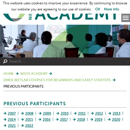
This website uses cookies to improve your experience. By continuing to browse
our website you are agreeing to our use of cookies.
OK
More Info
HOME
NIIOS ACADEMY
DMEK WETLAB COURSES FOR BEGINNERS AND EARLY STARTERS
PREVIOUS PARTICIPANTS
PREVIOUS PARTICIPANTS
2007
2008
2009
2010
2011
2012
2013
2014
2015
2016
2017
2018
2019
2020
2021
2022