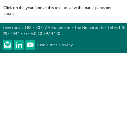
Click on the year (above this text) to view the participants per
course!
Laan op Zuid 88 - 3071 AA Rotterdam - The Netherlands - Tel +31 10
297 4444 - Fax +31 10 297 4440
Disclaimer
Privacy