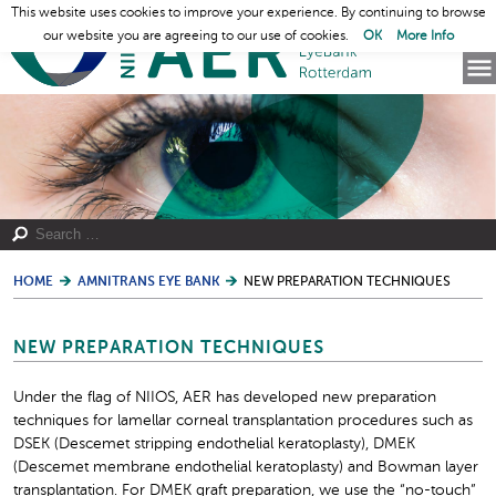
This website uses cookies to improve your experience. By continuing to browse
our website you are agreeing to our use of cookies.
OK
More Info
HOME
AMNITRANS EYE BANK
NEW PREPARATION TECHNIQUES
NEW PREPARATION TECHNIQUES
Under the flag of NIIOS, AER has developed new preparation
techniques for lamellar corneal transplantation procedures such as
DSEK (Descemet stripping endothelial keratoplasty), DMEK
(Descemet membrane endothelial keratoplasty) and Bowman layer
transplantation. For DMEK graft preparation, we use the “no-touch”