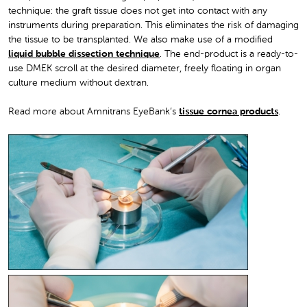
technique: the graft tissue does not get into contact with any
instruments during preparation. This eliminates the risk of damaging
the tissue to be transplanted. We also make use of a modified
liquid bubble dissection technique
. The end-product is a ready-to-
use DMEK scroll at the desired diameter, freely floating in organ
culture medium without dextran.
Read more about Amnitrans EyeBank’s
tissue cornea products
.