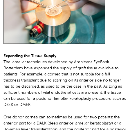
Expanding the Tissue Supply
The lamellar techniques developed by Amnitrans EyeBank
Rotterdam have expanded the supply of graft tissue available to
patients. For example, a cornea that is not suitable for a full-
thickness transplant due to scarring on its anterior side no longer
has to be discarded, as used to be the case in the past. As long as
sufficient numbers of vital endothelial cells are present, the tissue
can be used for a posterior lamellar keratoplasty procedure such as
DSEK or DMEK.
One donor cornea can sometimes be used for two patients: the
anterior part for a DALK (deep anterior lamellar keratoplasty) or a
Bowman layer transplantation, and the posterior part for a posterior